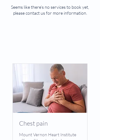
Seems like there’s no services to book yet,
please contact us for more information.
Chest pain
Mount Vernon Heart Institute