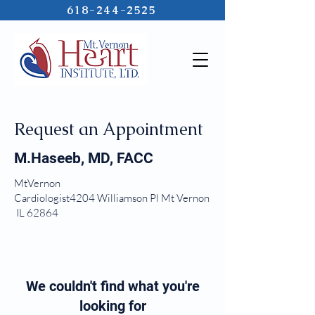
618-244-2525
Request an Appointment
M.Haseeb, MD, FACC
MtVernon
Cardiologist4204 Williamson Pl Mt Vernon
IL 62864
We couldn't find what you're
looking for