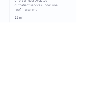
offers all heart-related
outpatient services under one
roof in a serene
15 min
Book Now
© Copywrite2024 by
Privacy Policy
[markhortouseef]
Terms & Conditions
Accessibility Notice
Contact Us
M. Haseeb, MD, FACC, Mt Vernon, IL
Phone (appointments):
618-244-2525
Phone (General Inquiries):
618-244-2525
Address: 4204 Williamson Pl, Mt Vernon, IL 62864
|
/
5
4.88
(16Reviews)