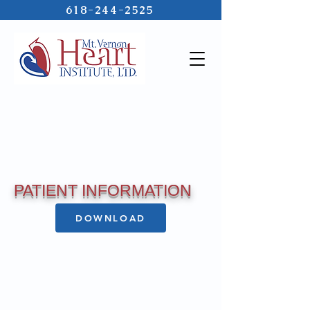
618-244-2525
PATIENT INFORMATION
DOWNLOAD